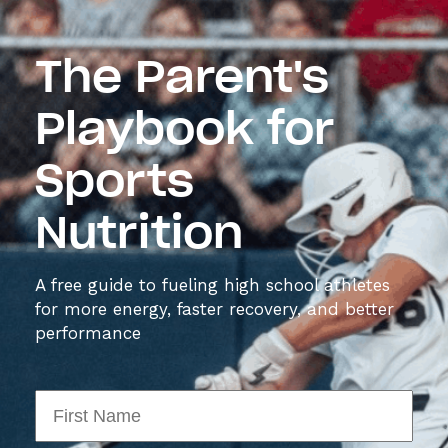
The Parent's
Playbook for
Sports
Nutrition
A free guide to fueling high school athletes
for more energy, faster recovery, and better
performance